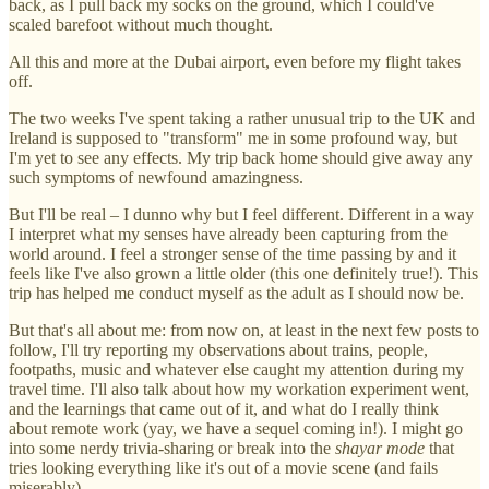
back, as I pull back my socks on the ground, which I could've
scaled barefoot without much thought.
All this and more at the Dubai airport, even before my flight takes
off.
The two weeks I've spent taking a rather unusual trip to the UK and
Ireland is supposed to "transform" me in some profound way, but
I'm yet to see any effects. My trip back home should give away any
such symptoms of newfound amazingness.
But I'll be real – I dunno why but I feel different. Different in a way
I interpret what my senses have already been capturing from the
world around. I feel a stronger sense of the time passing by and it
feels like I've also grown a little older (this one definitely true!). This
trip has helped me conduct myself as the adult as I should now be.
But that's all about me: from now on, at least in the next few posts to
follow, I'll try reporting my observations about trains, people,
footpaths, music and whatever else caught my attention during my
travel time. I'll also talk about how my workation experiment went,
and the learnings that came out of it, and what do I really think
about remote work (yay, we have a sequel coming in!). I might go
into some nerdy trivia-sharing or break into the
shayar mode
that
tries looking everything like it's out of a movie scene (and fails
miserably).