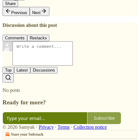
Share
Previous
Next
Discussion about this post
Comments
Restacks
Top
Latest
Discussions
No posts
Ready for more?
Subscribe
© 2026 Samyak
·
Privacy
∙
Terms
∙
Collection notice
Start your Substack