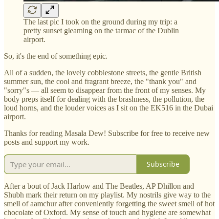
The last pic I took on the ground during my trip: a
pretty sunset gleaming on the tarmac of the Dublin
airport.
So, it's the end of something epic.
All of a sudden, the lovely cobblestone streets, the gentle British
summer sun, the cool and fragrant breeze, the "thank you" and
"sorry"s — all seem to disappear from the front of my senses. My
body preps itself for dealing with the brashness, the pollution, the
loud horns, and the louder voices as I sit on the EK516 in the Dubai
airport.
Thanks for reading Masala Dew! Subscribe for free to receive new
posts and support my work.
Subscribe
After a bout of Jack Harlow and The Beatles, AP Dhillon and
Shubh mark their return on my playlist. My nostrils give way to the
smell of aamchur after conveniently forgetting the sweet smell of hot
chocolate of Oxford. My sense of touch and hygiene are somewhat