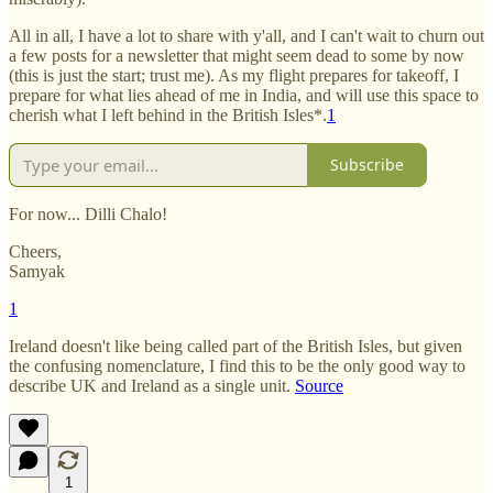
All in all, I have a lot to share with y'all, and I can't wait to churn out
a few posts for a newsletter that might seem dead to some by now
(this is just the start; trust me). As my flight prepares for takeoff, I
prepare for what lies ahead of me in India, and will use this space to
cherish what I left behind in the British Isles*.
1
Subscribe
For now... Dilli Chalo!
Cheers,
Samyak
1
Ireland doesn't like being called part of the British Isles, but given
the confusing nomenclature, I find this to be the only good way to
describe UK and Ireland as a single unit.
Source
1