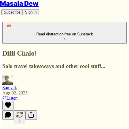
Masala Dew
Subscribe
Sign in
Read distraction-free on Substack
Dilli Chalo!
Solo travel takeaways and other cool stuff...
Samyak
Aug 02, 2025
Listen
1