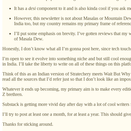
It has a
desi
component to it and is also kinda cool if you ask m
However, this newsletter is not about Masalas or Mountain Dew
India too, but my country remains my primary frame of referen
I’ll put some emphasis on brevity. I’ve gotten reviews that my wr
of Masala Dew.
Honestly, I don’t know what all I’m gonna post here, since tech touches
I’m open to see it evolve into something niche and but still cool enou
in India. I’ll take the liberty to write on all of these things on this plat
Think of this as an Indian version of Stratechery meets Wait But Why 
read all the sources that I’d refer just so that I don’t look like an impos
Whatever it ends up becoming, my primary aim is to make every editio
Z brethren.
Substack is getting more vivid day after day with a lot of cool writers
I’ll try to post at least one a month, for at least a year. This shoul
Thanks for sticking around.