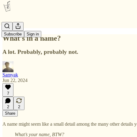
Subscribe
Sign in
What's in a name?
A lot. Probably, probably not.
Samyak
Jun 22, 2024
7
2
2
Share
A name might seem like a small detail among the many other details
What’s your name, BTW?