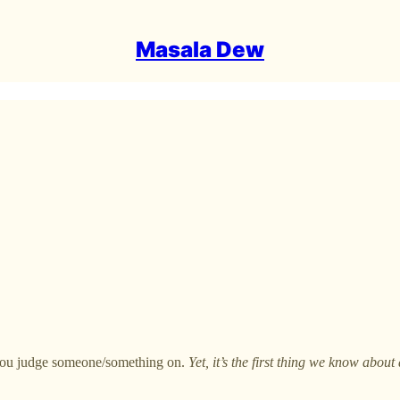
Masala Dew
 you judge someone/something on.
Yet, it’s the first thing we know about