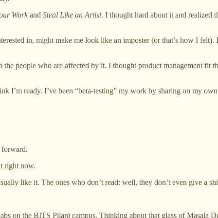
our Work
and
Steal Like an Artist
. I thought hard about it and realized t
nterested in, might make me look like an imposter (or that’s how I felt).
o the people who are affected by it. I thought product management fit tha
think I’m ready. I’ve been “beta-testing” my work by sharing on my own
 forward.
it right now.
ally like it. The ones who don’t read: well, they don’t even give a shi
abs on the BITS Pilani campus. Thinking about that glass of Masala D