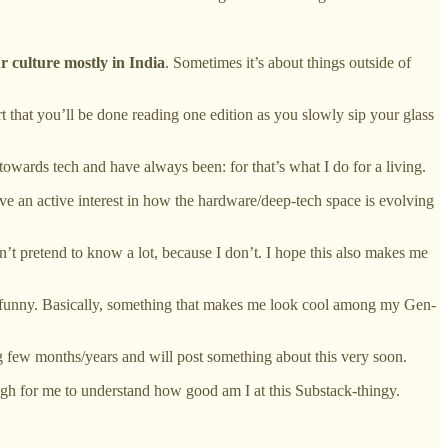
r culture mostly in India
. Sometimes it’s about things outside of
ort that you’ll be done reading one edition as you slowly sip your glass
 towards tech and have always been: for that’s what I do for a living.
ave an active interest in how the hardware/deep-tech space is evolving
’t pretend to know a lot, because I don’t. I hope this also makes me
ly funny. Basically, something that makes me look cool among my Gen-
ing few months/years and will post something about this very soon.
ough for me to understand how good am I at this Substack-thingy.