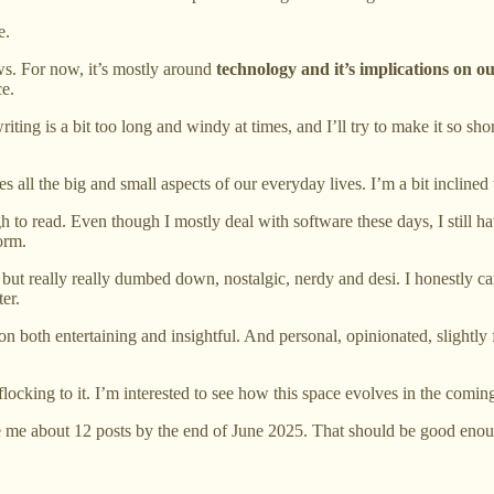
e.
s. For now, it’s mostly around
technology and it’s implications on ou
ce.
iting is a bit too long and windy at times, and I’ll try to make it so sh
 all the big and small aspects of our everyday lives. I’m a bit inclined
gh to read. Even though I mostly deal with software these days, I still h
form.
but really really dumbed down, nostalgic, nerdy and desi. I honestly can
ter.
n both entertaining and insightful. And personal, opinionated, slight
 flocking to it. I’m interested to see how this space evolves in the com
d give me about 12 posts by the end of June 2025. That should be good en