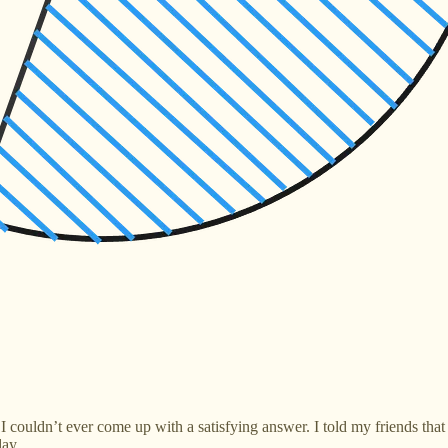
 I couldn’t ever come up with a satisfying answer. I told my friends tha
day.