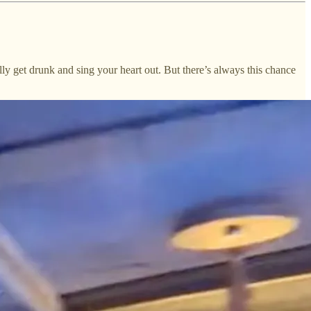
lly get drunk and sing your heart out. But there’s always this chance