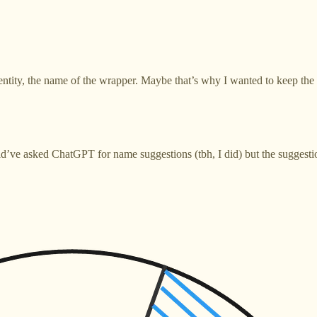
ntity, the name of the wrapper. Maybe that’s why I wanted to keep the id
’ve asked ChatGPT for name suggestions (tbh, I did) but the suggestion