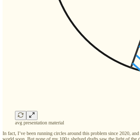
avg presentation material
In fact, I’ve been running circles around this problem since 2020, and
world soon. But none of my 100+ shelved drafts saw the light of the 