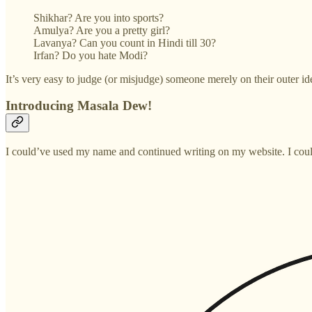
Shikhar? Are you into sports?
Amulya? Are you a pretty girl?
Lavanya? Can you count in Hindi till 30?
Irfan? Do you hate Modi?
It’s very easy to judge (or misjudge) someone merely on their outer ide
Introducing Masala Dew!
I could’ve used my name and continued writing on my website. I could