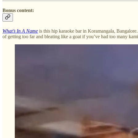
Bonus content:
What’s In A Name
is this hip karaoke bar in Koramangala, Bangalore. N
of getting too far and bleating like a goat if you’ve had too many ka