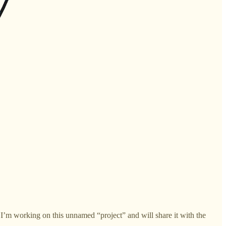
t I’m working on this unnamed “project” and will share it with the