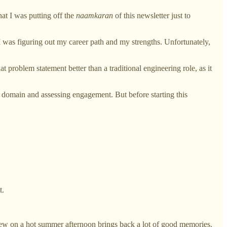
hat I was putting off the
naamkaran
of this newsletter just to
 I was figuring out my career path and my strengths. Unfortunately,
t problem statement better than a traditional engineering role, as it
 domain and assessing engagement. But before starting this
t.
ew on a hot summer afternoon brings back a lot of good memories.