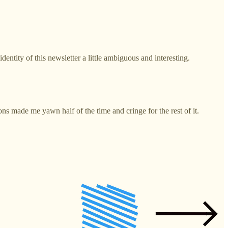
entity of this newsletter a little ambiguous and interesting.
s made me yawn half of the time and cringe for the rest of it.