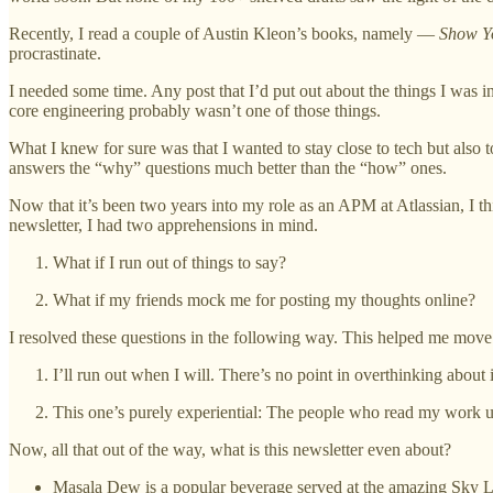
Recently, I read a couple of Austin Kleon’s books, namely —
Show Y
procrastinate.
I needed some time. Any post that I’d put out about the things I was i
core engineering probably wasn’t one of those things.
What I knew for sure was that I wanted to stay close to tech but also t
answers the “why” questions much better than the “how” ones.
Now that it’s been two years into my role as an APM at Atlassian, I 
newsletter, I had two apprehensions in mind.
What if I run out of things to say?
What if my friends mock me for posting my thoughts online?
I resolved these questions in the following way. This helped me move
I’ll run out when I will. There’s no point in overthinking about 
This one’s purely experiential: The people who read my work usu
Now, all that out of the way, what is this newsletter even about?
Masala Dew is a popular beverage served at the amazing Sky L