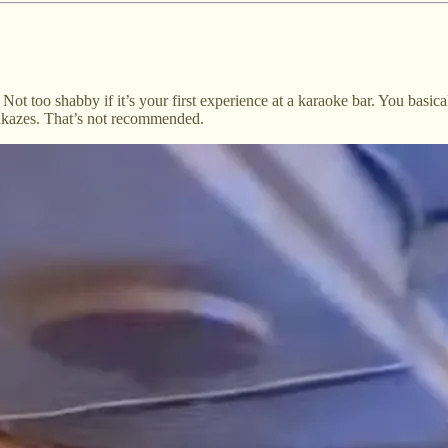
ot too shabby if it’s your first experience at a karaoke bar. You basica
mikazes. That’s not recommended.